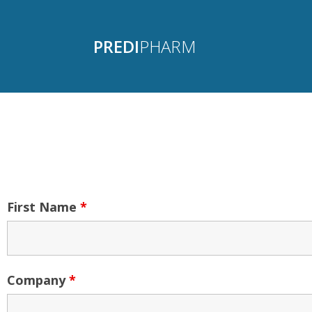
PREDI
PHARM
First Name
*
Company
*