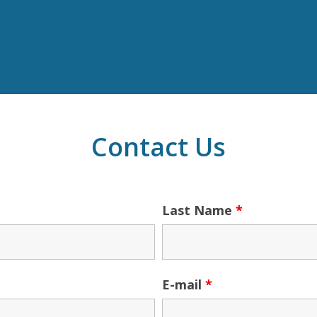
Contact Us
Last Name
*
E-mail
*