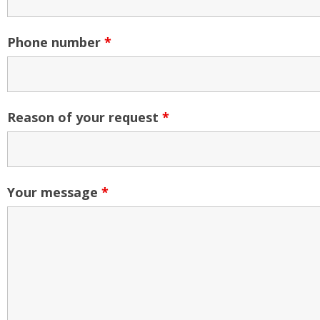
Phone number
*
Reason of your request
*
Your message
*